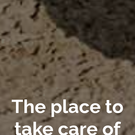
The place to
take care of