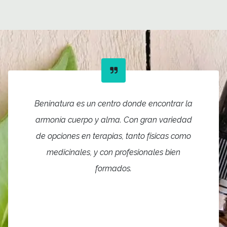
Beninatura es un centro donde encontrar la
armonía cuerpo y alma. Con gran variedad
de opciones en terapias, tanto físicas como
medicinales, y con profesionales bien
formados.
The facilities are very good,
with rooms distributed for the
different treatments.