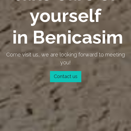
yourself
in Benicasim
Come visit us, we are looking forward to meeting
you!
Contact us