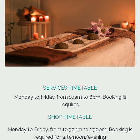
SERVICES TIMETABLE
Monday to Friday, from 10am to 8pm. Booking is
required
SHOP TIMETABLE
Monday to Friday, from 10:30am to 1:30pm. Booking is
required for afternoon/evening