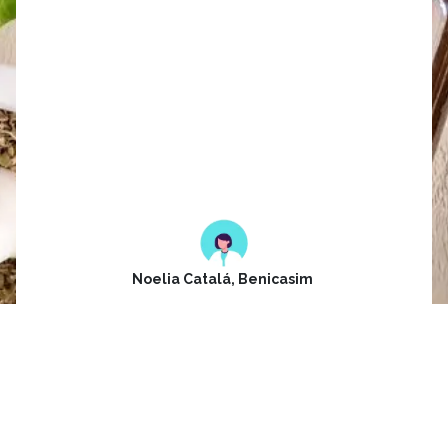
The store has a wide variety of
personal items or gifts, and it is
attended by Esther, always
friendly and willing to help and
advise you very well, both in
the shop and with the
treatments they offer.
Noelia Catalá, Benicasim