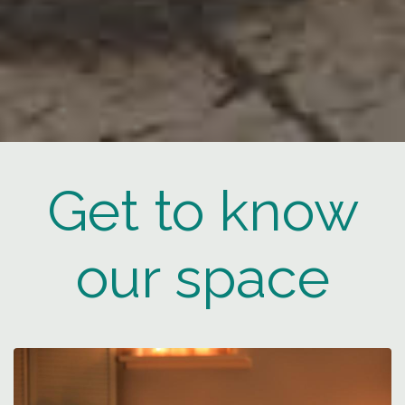
Get to know
our space